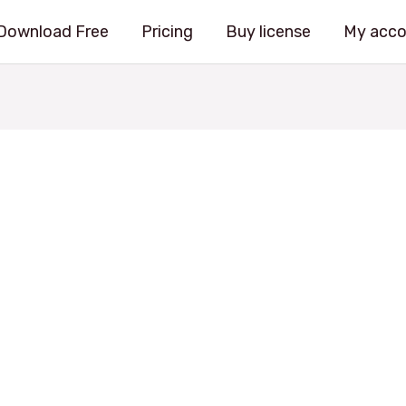
Download Free
Pricing
Buy license
My acco