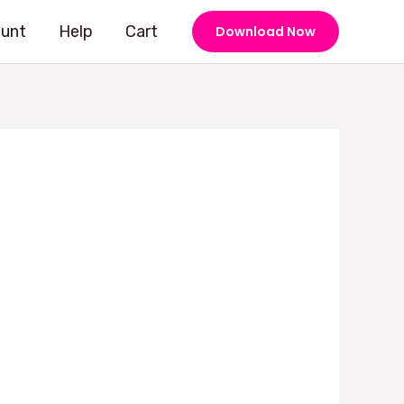
unt
Help
Cart
Download Now