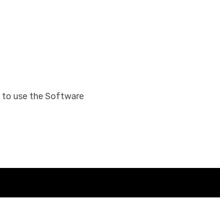
 to use the Software