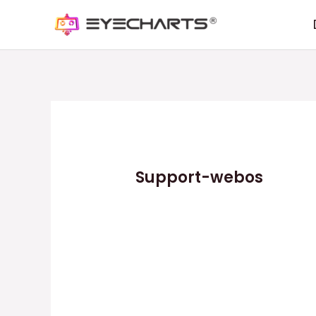
Support-webos