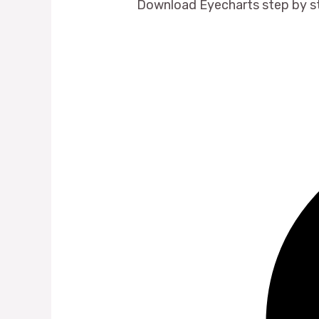
Download Eyecharts step by s