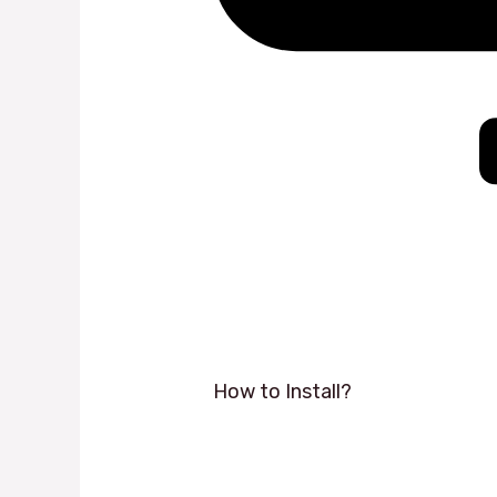
How to Install?