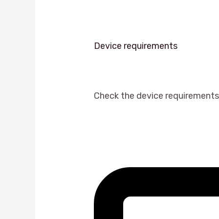
Device requirements
Check the device requirements