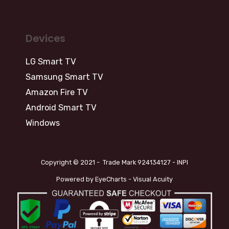
Devices
LG Smart TV
Samsung Smart TV
Amazon Fire TV
Android Smart TV
Windows
Copyright © 2021 - Trade Mark 924134127 - INPI
Powered by EyeCharts - Visual Acuity