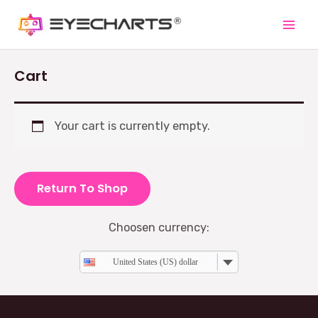
Cart
Your cart is currently empty.
Return To Shop
Choosen currency:
United States (US) dollar