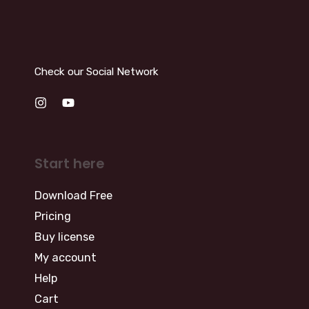
Check our Social Network
Start here
Download Free
Pricing
Buy license
My account
Help
Cart